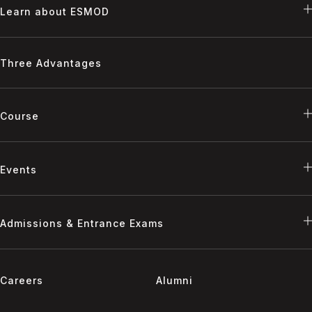
Learn about ESMOD
Three Advantages
Course
Events
Admissions & Entrance Exams
Careers
Alumni