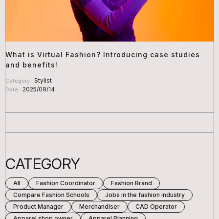
What is Virtual Fashion? Introducing case studies
and benefits!
Stylist
Category :
2025/09/14
Date :
CATEGORY
All
Fashion Coordinator
Fashion Brand
Compare Fashion Schools
Jobs in the fashion industry
Product Manager
Merchandiser
CAD Operator
Apparel shop owner
Apparel Planning