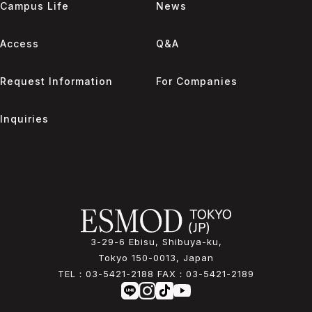
Campus Life
News
Access
Q&A
Request Information
For Companies
Inquiries
3-29-6 Ebisu, Shibuya-ku,
Tokyo 150-0013, Japan
TEL：
03-5421-2188
FAX：
03-5421-2189