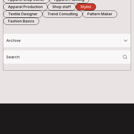
Apparel Production
Shop staff
Stylist
Textile Designer
Trend Consulting
Pattern Maker
Fashion Basics
Search
for: