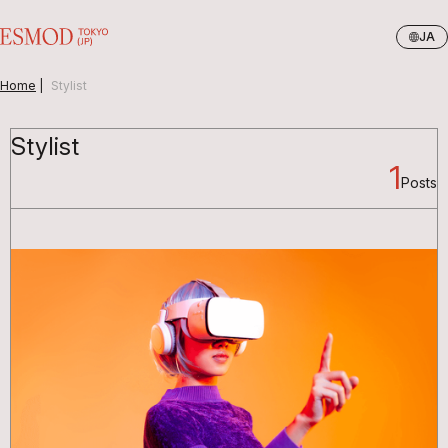
JA
Home
|
Stylist
Stylist
1
Posts