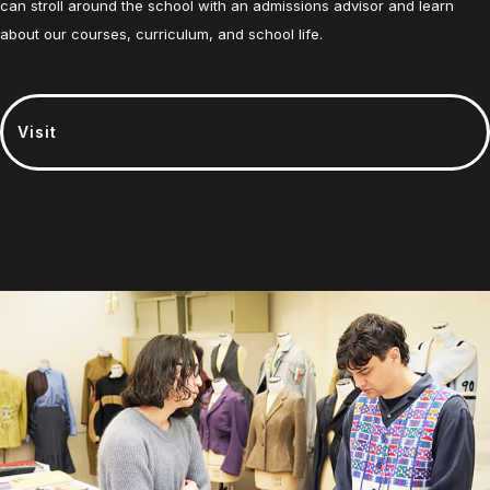
can stroll around the school with an admissions advisor and learn
about our courses, curriculum, and school life.
Visit