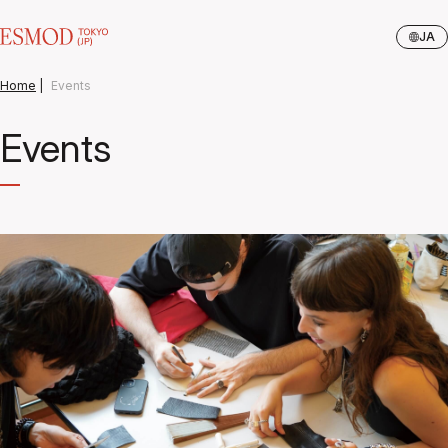
JA
Home
|
Events
Events