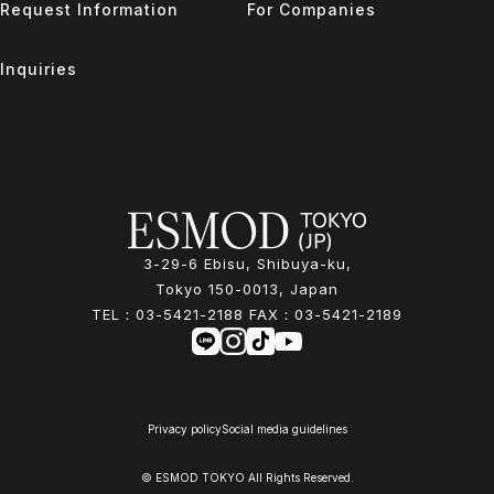
Request Information
For Companies
Inquiries
3-29-6 Ebisu, Shibuya-ku,
Tokyo 150-0013, Japan
TEL：
03-5421-2188
FAX：
03-5421-2189
Privacy policy
Social media guidelines
© ESMOD TOKYO All Rights Reserved.