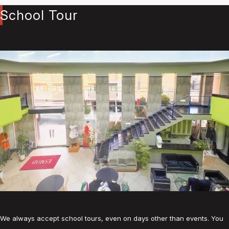
School Tour
We always accept school tours, even on days other than events. You