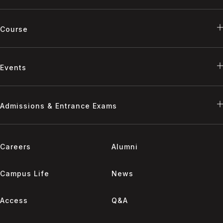
Course
Events
Admissions & Entrance Exams
Careers
Alumni
Campus Life
News
Access
Q&A