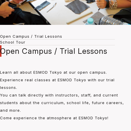
Open Campus / Trial Lessons
School Tour
Open Campus / Trial Lessons
Learn all about ESMOD Tokyo at our open campus.
Experience real classes at ESMOD Tokyo with our trial
lessons.
You can talk directly with instructors, staff, and current
students about the curriculum, school life, future careers,
and more.
Come experience the atmosphere at ESMOD Tokyo!