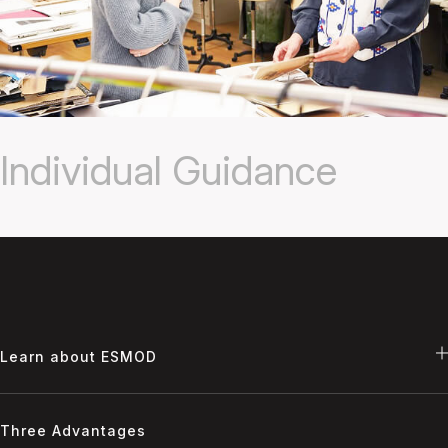
Individual Guidance
Learn about ESMOD
Three Advantages