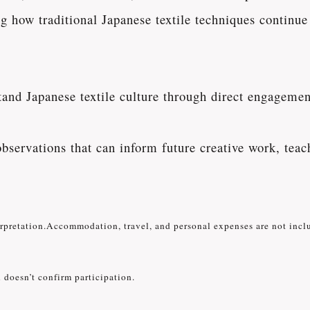
ng how traditional Japanese textile techniques continu
and Japanese textile culture through direct engagement
observations that can inform future creative work, teac
erpretation.Accommodation, travel, and personal expenses are not incl
 doesn’t confirm participation.