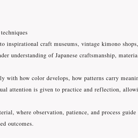
 techniques
 to inspirational craft museums, vintage kimono shops
oader understanding of Japanese craftsmanship, material
ctly with how color develops, how patterns carry meani
qual attention is given to practice and reflection, all
aterial, where observation, patience, and process guid
lled outcomes.