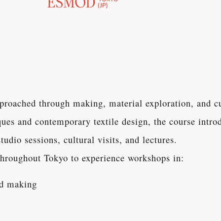
pproached through making, material exploration, and cu
ques and contemporary textile design, the course introd
udio sessions, cultural visits, and lectures.
s throughout Tokyo to experience workshops in:
rd making