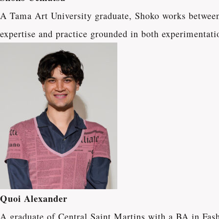
A Tama Art University graduate, Shoko works between 
expertise and practice grounded in both experimentatio
Quoi Alexander
A graduate of Central Saint Martins with a BA in Fa