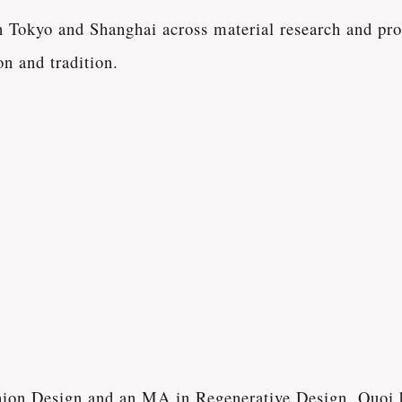
Tokyo and Shanghai across material research and prod
n and tradition.
shion Design and an MA in Regenerative Design, Quoi 