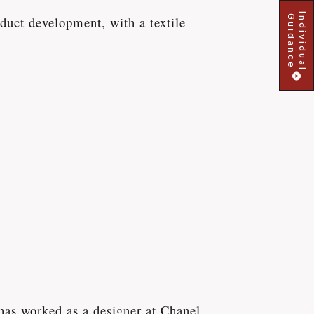
Individual
Guidance
uct development, with a textile
has worked as a designer at Chanel