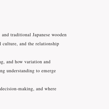
, and traditional Japanese wooden
 culture, and the relationship
ng, and how variation and
owing understanding to emerge
e decision-making, and where