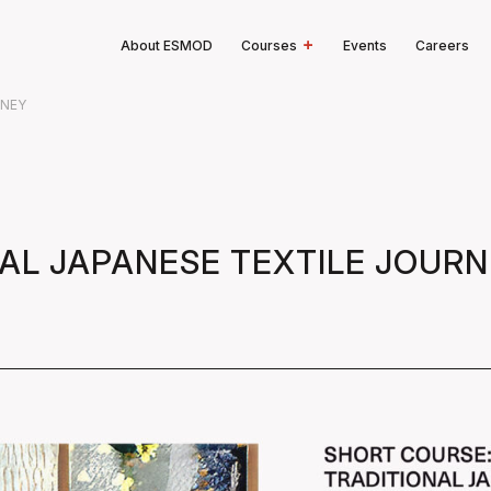
About ESMOD
Courses
Events
Careers
RNEY
NAL JAPANESE TEXTILE JOUR