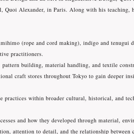
 Quoi Alexander, in Paris. Along with his teaching, h
kumihimo (rope and cord making), indigo and tenugui 
ive practitioners.
pattern building, material handling, and textile const
onal craft stores throughout Tokyo to gain deeper insi
 practices within broader cultural, historical, and tec
ocesses and how they developed through material, envi
ion, attention to detail, and the relationship between c