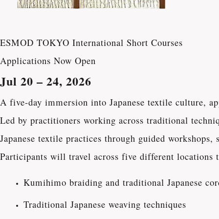
ESMOD TOKYO International Short Courses
Applications Now Open
Jul 20 – 24, 2026
A five-day immersion into Japanese textile culture, a
Led by practitioners working across traditional techni
Japanese textile practices through guided workshops, st
Participants will travel across five different location
Kumihimo braiding and traditional Japanese co
Traditional Japanese weaving techniques