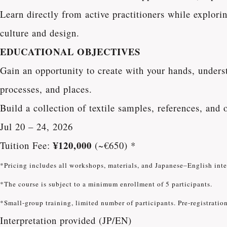
Learn directly from active practitioners while explori
culture and design.
EDUCATIONAL OBJECTIVES
Gain an opportunity to create with your hands, underst
processes, and places.
Build a collection of textile samples, references, and 
Jul 20 – 24, 2026
¥120,000
Tuition Fee:
(~€650) *
*Pricing includes all workshops, materials, and Japanese–English int
*The course is subject to a minimum enrollment of 5 participants.
*Small-group training, limited number of participants. Pre-registration
Interpretation provided (JP/EN)