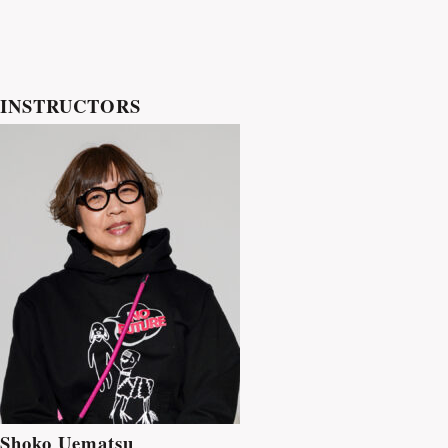
INSTRUCTORS
Shoko Uematsu