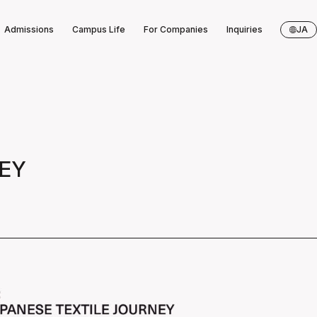
Admissions
Campus Life
For Companies
Inquiries
JA
NEY