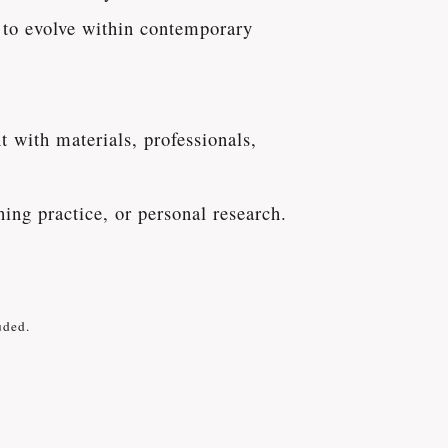
e to evolve within contemporary
 with materials, professionals,
hing practice, or personal research.
uded.