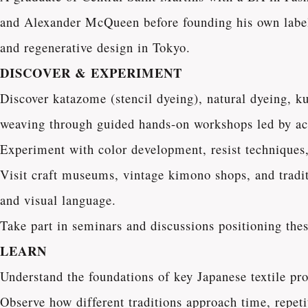
and Alexander McQueen before founding his own label,
and regenerative design in Tokyo.
DISCOVER & EXPERIMENT
Discover katazome (stencil dyeing), natural dyeing, 
weaving through guided hands-on workshops led by act
Experiment with color development, resist techniques, 
Visit craft museums, vintage kimono shops, and traditi
and visual language.
Take part in seminars and discussions positioning these
LEARN
Understand the foundations of key Japanese textile pr
Observe how different traditions approach time, repetit