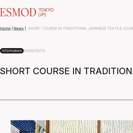
Home
|
News
|
SHORT COURSE IN TRADITIONAL JAPANESE TEXTILE JOU
2026/05/13
Information
SHORT COURSE IN TRADITIO