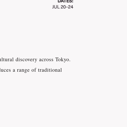
ltural discovery across Tokyo.
uces a range of traditional