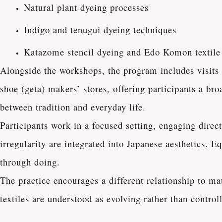
Natural plant dyeing processes
Indigo and tenugui dyeing techniques
Katazome stencil dyeing and Edo Komon textile
Alongside the workshops, the program includes visits
shoe (geta) makers’ stores, offering participants a br
between tradition and everyday life.
Participants work in a focused setting, engaging dire
irregularity are integrated into Japanese aesthetics. E
through doing.
The practice encourages a different relationship to m
textiles are understood as evolving rather than contro