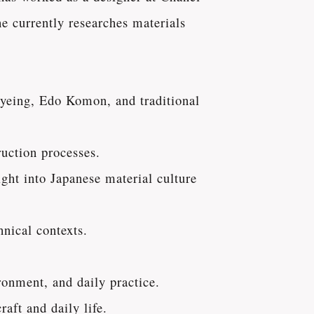
e currently researches materials
dyeing, Edo Komon, and traditional
ruction processes.
ght into Japanese material culture
hnical contexts.
ronment, and daily practice.
raft and daily life.