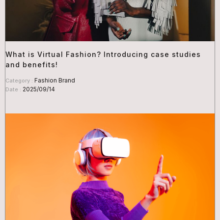
What is Virtual Fashion? Introducing case studies
and benefits!
Fashion Brand
Category :
2025/09/14
Date :