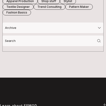
Apparel Production
Shop staff
Stylist
Textile Designer
Trend Consulting
Pattern Maker
Fashion Basics
Search
for:
Learn about ESMOD