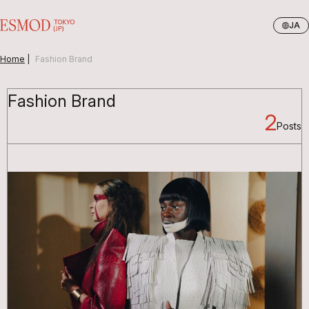
JA
Home
|
Fashion Brand
Fashion Brand
2
Posts