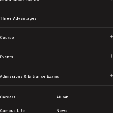
Three Advantages
Course
Events
Admissions & Entrance Exams
Careers
Alumni
Campus Life
News