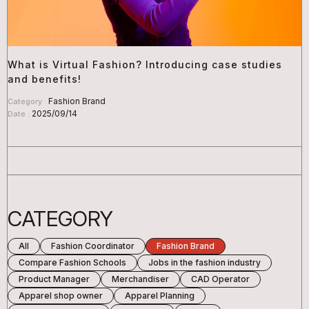
What is Virtual Fashion? Introducing case studies
and benefits!
Fashion Brand
Category :
2025/09/14
Date :
CATEGORY
All
Fashion Coordinator
Fashion Brand
Compare Fashion Schools
Jobs in the fashion industry
Product Manager
Merchandiser
CAD Operator
Apparel shop owner
Apparel Planning