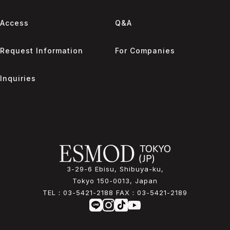
Access
Q&A
Request Information
For Companies
Inquiries
3-29-6 Ebisu, Shibuya-ku,
Tokyo 150-0013, Japan
TEL：
03-5421-2188
FAX：
03-5421-2189