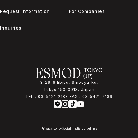
Request Information
For Companies
Inquiries
3-29-6 Ebisu, Shibuya-ku,
Tokyo 150-0013, Japan
TEL：
03-5421-2188
FAX：
03-5421-2189
Privacy policy
Social media guidelines