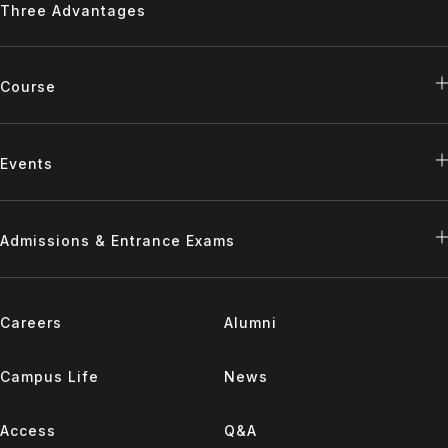
Three Advantages
Course
Events
Admissions & Entrance Exams
Careers
Alumni
Campus Life
News
Access
Q&A