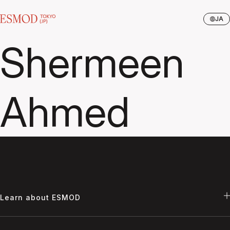
JA
Shermeen
Ahmed
Learn about ESMOD