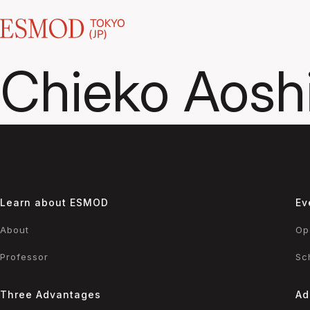
Chieko Aosh
Learn about ESMOD
Ev
About
Op
Professor
Sc
Three Advantages
Ad