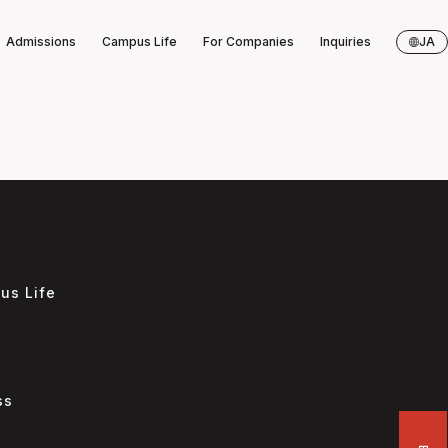
Admissions
Campus Life
For Companies
Inquiries
JA
us Life
s
ss