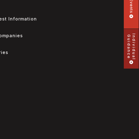
Events
st Information
Companies
Individual
Guidance
ries