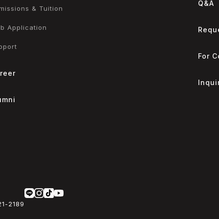
Q&A
missions & Tuition
b Application
Reque
pport
For 
reer
Inqui
umni
21-2189