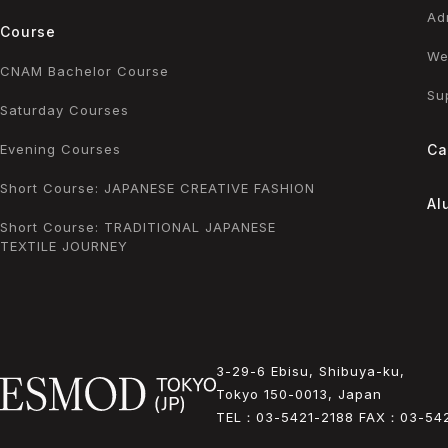
Ad
Course
We
CNAM Bachelor Course
Su
Saturday Courses
Evening Courses
Ca
Short Course: JAPANESE CREATIVE FASHION
Al
Short Course: TRADITIONAL JAPANESE
TEXTILE JOURNEY
3-29-6 Ebisu, Shibuya-ku,
Tokyo 150-0013, Japan
TEL：
03-5421-2188
FAX：
03-54