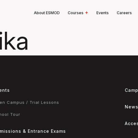
About ESMOD
Courses
Events
Careers
ika
ents
Camp
en Campus / Trial Lessons
New
hool Tour
Acce
missions & Entrance Exams